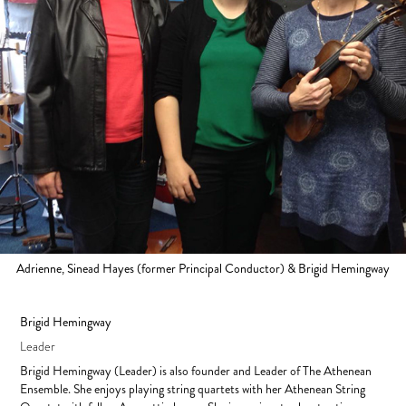
Adrienne, Sinead Hayes (former Principal Conductor) & Brigid Hemingway
Brigid Hemingway
Leader
Brigid Hemingway (Leader) is also founder and Leader of The Athenean
Ensemble. She enjoys playing string quartets with her Athenean String