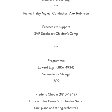
***
Piano: Haley Myles |
Conductor: Alex Robinson
Proceeds to support
SVP Stockport Children's Camp
***
Programme:
Edward Elgar
(1857-1934)
Serenade for Strings
1892
Frederic Chopin
(1810-1849)
Concerto for Piano & Orchestra No. 2
(arr. piano and string orchestra)