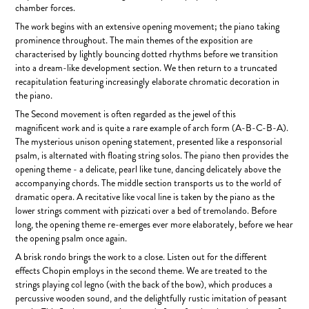
chamber forces.
The work begins with an extensive opening movement; the piano taking
prominence throughout. The main themes of the exposition are
characterised by lightly bouncing dotted rhythms before we transition
into a dream-like development section. We then return to a truncated
recapitulation featuring increasingly elaborate chromatic decoration in
the piano.
The Second movement is often regarded as the jewel of this
magnificent work and is quite a rare example of arch form (A-B-C-B-A).
The mysterious unison opening statement, presented like a responsorial
psalm, is alternated with floating string solos. The piano then provides the
opening theme - a delicate, pearl like tune, dancing delicately above the
accompanying chords. The middle section transports us to the world of
dramatic opera. A recitative like vocal line is taken by the piano as the
lower strings comment with pizzicati over a bed of tremolando. Before
long, the opening theme re-emerges ever more elaborately, before we hear
the opening psalm once again.
A brisk rondo brings the work to a close. Listen out for the different
effects Chopin employs in the second theme. We are treated to the
strings playing col legno (with the back of the bow), which produces a
percussive wooden sound, and the delightfully rustic imitation of peasant