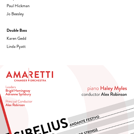
Paul Hickman
Jo Beesley
Double Bass
Karen Gedd
Linda Pyatt