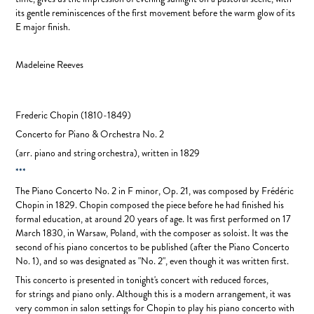
its gentle reminiscences of the first movement before the warm glow of its
E major finish.
Madeleine Reeves
Frederic Chopin
(1810-1849)
Concerto for Piano & Orchestra No. 2
(arr. piano and string orchestra), written in
1829
***
The Piano Concerto No. 2 in F minor, Op. 21, was composed by Frédéric
Chopin in 1829. Chopin composed the piece before he had finished his
formal education, at around 20 years of age. It was first performed on 17
March 1830, in Warsaw, Poland, with the composer as soloist. It was the
second of his piano concertos to be published (after the Piano Concerto
No. 1), and so was designated as "No. 2", even though it was written first.
This concerto is presented in tonight's concert with reduced forces,
for strings and piano only. Although this is a modern arrangement, it was
very common in salon settings for Chopin to play his piano concerto with