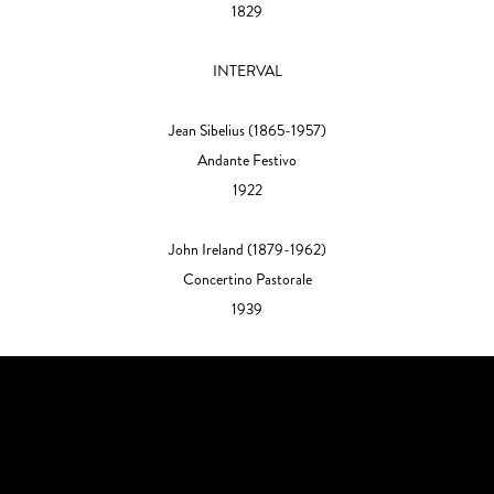
1829
INTERVAL
Jean Sibelius
(1865-1957)
Andante Festivo
1922
John Ireland
(1879-1962)
Concertino Pastorale
1939​​​​​​​