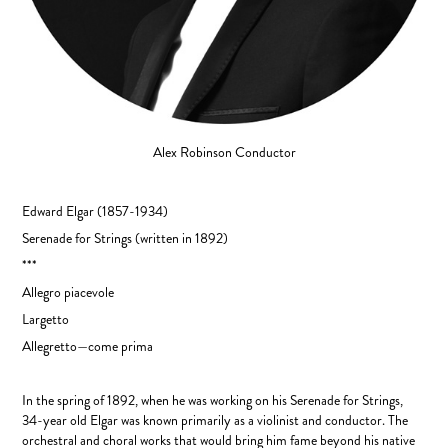
Alex Robinson
Conductor
Edward Elgar
(1857-1934)
Serenade for Strings (written in 1892)
***
Allegro piacevole
Largetto
Allegretto—come prima
In the spring of 1892, when he was working on his Serenade for Strings,
34-year old Elgar was known primarily as a violinist and conductor. The
orchestral and choral works that would bring him fame beyond his native