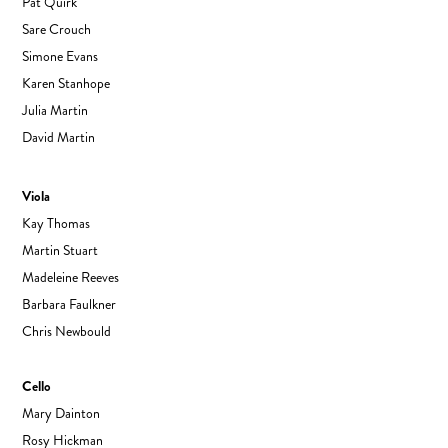
Pat Quirk
Sare Crouch
Simone Evans
Karen Stanhope
Julia Martin
David Martin
Viola
Kay Thomas
Martin Stuart
Madeleine Reeves
Barbara Faulkner
Chris Newbould
Cello
Mary Dainton
Rosy Hickman