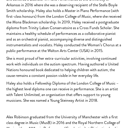
Arkansas in 2016 where she was a deserving recipient of the Stella Boyle
Smith scholarship. Haley also holds a Master in Piano Performance (with
first-class honours) from the London College of Music, where she received
the Mona Blackman scholarship. In 2019, Haley received a postgraduate
diploma from Trinity Laban Conservatoire as a Cross Funds Scholar. She
maintains a healthy schedule of performances as a collaborative pianist
and as an orchestral pianist, accompanying diverse and distinguished
instrumentalists and vocalists. Haley conducted the Woman’s Chorus at a
public performance at the Walton Arts Center (USA) in 2015.
She is most proud of her extra-curricular activities, involving continued
work with individuals on the autism spectrum. Having authored a United
Nations honoured book dedicated to helping children with autism, the
cause remains a constant passion visible in her everyday life.
Haley also holds a Fellowship Diploma of the London College of Music –
the highest level diploma one can receive in performance. She is an artist
with Talent Unlimited, an organisation that offers support to young
musicians. She was named a Young Steinway Artist in 2018.
Alex Robinson graduated from the University of Manchester with a first
class degree in Music (MusB) in 2016 and the Royal Northern College of