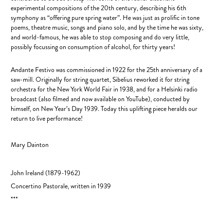
experimental compositions of the 20th century, describing his 6th
symphony as “offering pure spring water”. He was just as prolific in tone
poems, theatre music, songs and piano solo, and by the time he was sixty,
and world-famous, he was able to stop composing and do very little,
possibly focussing on consumption of alcohol, for thirty years!
Andante Festivo was commissioned in 1922 for the 25th anniversary of a
saw-mill. Originally for string quartet, Sibelius reworked it for string
orchestra for the New York World Fair in 1938, and for a Helsinki radio
broadcast (also filmed and now available on YouTube), conducted by
himself, on New Year’s Day 1939. Today this uplifting piece heralds our
return to live performance!
Mary Dainton
John Ireland
(1879-1962)
Concertino Pastorale, written in
1939
***