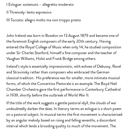
I Eclogue: sostenuto – allegretto moderato
II Threnody: lento espressivo
III Toccata: allegro molto ma non troppo presto
John Ireland was born in Bowdon on 13 August 1879 and became one of
the foremost English composers of the early 20th century. Having
entered the Royal College of Music when only 14, he studied composition
under Sir Charles Stanford, himself a fine composer and the teacher of
Vaughan Williams, Holst and Frank Bridge among others.
Ireland’s style is essentially impressionistic, with echoes of Debussy, Ravel
and Stravinsky rather than composers who embraced the German
classical tradition. His preference was for smaller, more intimate musical
forms, of which the Concertino Pastorale is an example. The Boyd Neil
Chamber Orchestra gave the first performance in Canterbury Cathedral
in 1939, shortly before the outbreak of World War II.
If the title of the work suggests a gentle pastoral idyll, the clouds of war
undoubtedly darken the skies. In literary terms an eclogue is a short poem
on a pastoral subject. In musical terms the first movement is characterised
by an angular melody based on rising and falling sevenths, a discordant
interval which lends a brooding quality to much of the movement. The