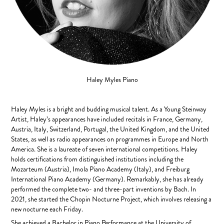
Haley Myles
Piano
Haley Myles is a bright and budding musical talent. As a Young Steinway
Artist, Haley’s appearances have included recitals in France, Germany,
Austria, Italy, Switzerland, Portugal, the United Kingdom, and the United
States, as well as radio appearances on programmes in Europe and North
America. She is a laureate of seven international competitions. Haley
holds certifications from distinguished institutions including the
Mozarteum (Austria), Imola Piano Academy (Italy), and Freiburg
International Piano Academy (Germany). Remarkably, she has already
performed the complete two- and three-part inventions by Bach. In
2021, she started the Chopin Nocturne Project, which involves releasing a
new nocturne each Friday.
She achieved a Bachelor in Piano Performance at the University of