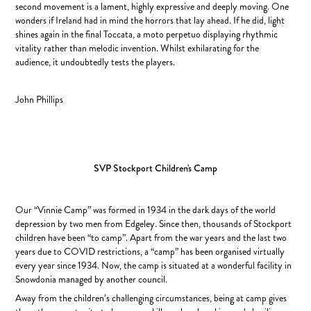
second movement is a lament, highly expressive and deeply moving. One
wonders if Ireland had in mind the horrors that lay ahead. If he did, light
shines again in the final Toccata, a moto perpetuo displaying rhythmic
vitality rather than melodic invention. Whilst exhilarating for the
audience, it undoubtedly tests the players.
John Phillips
SVP Stockport Children's Camp
Our “Vinnie Camp” was formed in 1934 in the dark days of the world
depression by two men from Edgeley. Since then, thousands of Stockport
children have been “to camp”. Apart from the war years and the last two
years due to COVID restrictions, a “camp” has been organised virtually
every year since 1934. Now, the camp is situated at a wonderful facility in
Snowdonia managed by another council.
Away from the children’s challenging circumstances, being at camp gives