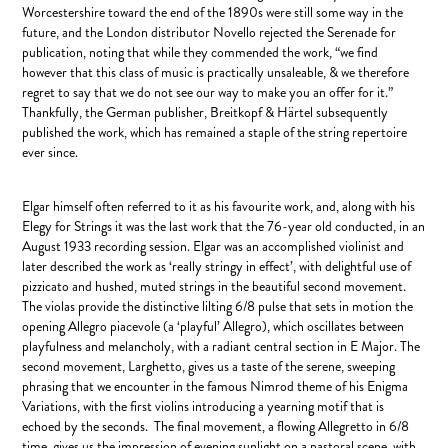
Worcestershire toward the end of the 1890s were still some way in the
future, and the London distributor Novello rejected the Serenade for
publication, noting that while they commended the work, “we find
however that this class of music is practically unsaleable, & we therefore
regret to say that we do not see our way to make you an offer for it.”
Thankfully, the German publisher, Breitkopf & Härtel subsequently
published the work, which has remained a staple of the string repertoire
ever since.
Elgar himself often referred to it as his favourite work, and, along with his
Elegy for Strings it was the last work that the 76-year old conducted, in an
August 1933 recording session. Elgar was an accomplished violinist and
later described the work as ‘really stringy in effect’, with delightful use of
pizzicato and hushed, muted strings in the beautiful second movement.
The violas provide the distinctive lilting 6/8 pulse that sets in motion the
opening Allegro piacevole (a ‘playful’ Allegro), which oscillates between
playfulness and melancholy, with a radiant central section in E Major. The
second movement, Larghetto, gives us a taste of the serene, sweeping
phrasing that we encounter in the famous Nimrod theme of his Enigma
Variations, with the first violins introducing a yearning motif that is
echoed by the seconds. The final movement, a flowing Allegretto in 6/8
time, gives us the impression of evening sunlight on a pastoral scene, with