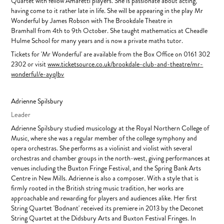
Quartet with fellow Amaretti players. She is passionate about acting,
having come to it rather late in life. She will be appearing in the play Mr
Wonderful by James Robson with The Brookdale Theatre in
Bramhall from 4th to 9th October. She taught mathematics at Cheadle
Hulme School for many years and is now a private maths tutor.
Tickets for 'Mr Wonderful' are available from the Box Office on 0161 302
2302 or visit
www.ticketsource.co.uk/brookdale-club-and-theatre/mr-
wonderful/e-ayqlbv
Adrienne Spilsbury
Leader
Adrienne Spilsbury studied musicology at the Royal Northern College of
Music, where she was a regular member of the college symphony and
opera orchestras. She performs as a violinist and violist with several
orchestras and chamber groups in the north-west, giving performances at
venues including the Buxton Fringe Festival, and the Spring Bank Arts
Centre in New Mills. Adrienne is also a composer. With a style that is
firmly rooted in the British string music tradition, her works are
approachable and rewarding for players and audiences alike. Her first
String Quartet 'Bodnant' received its premiere in 2013 by the Deconet
String Quartet at the Didsbury Arts and Buxton Festival Fringes. In