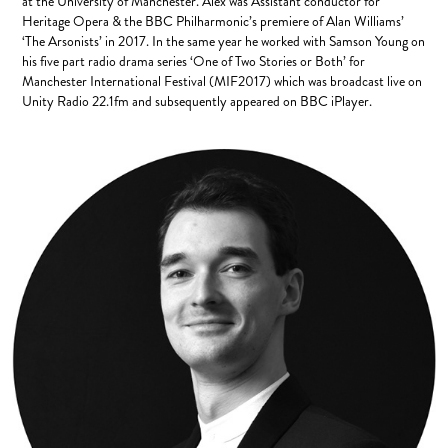
at the University of Manchester. Alex was Assistant conductor for
Heritage Opera & the BBC Philharmonic’s premiere of Alan Williams’
‘The Arsonists’ in 2017. In the same year he worked with Samson Young on
his five part radio drama series ‘One of Two Stories or Both’ for
Manchester International Festival (MIF2017) which was broadcast live on
Unity Radio 22.1fm and subsequently appeared on BBC iPlayer.