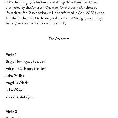
2019, her song cycle for tenor and strings 'True Plain Hearts' was
premiered by the Amaretti Chamber Orchestra in Manchester.
'Eyebright', for 12 solo strings, will be performed in April 2022 by the
Northern Chamber Orchestra, and her second String Quartet 'day,
turning' awaits a performance opportunity!​​​​​​​
The Orchestra
Violin 1
Brigid Hemingway (Leader)
Adrienne Spilsbury (Leader)
John Phillips
Angelika Wieck
John Wilson
Gloria Bakhshayesh
Violin 2