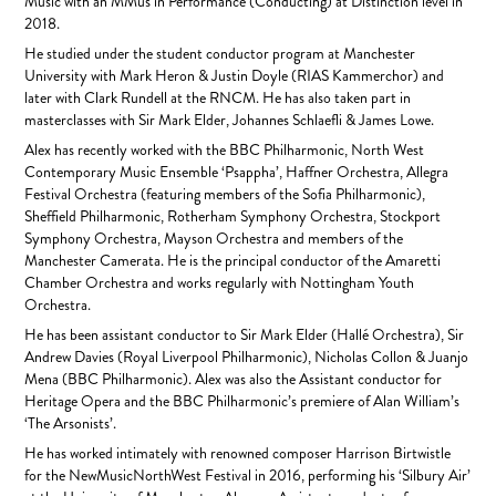
Music with an MMus in Performance (Conducting) at Distinction level in
2018.
He studied under the student conductor program at Manchester
University with Mark Heron & Justin Doyle (RIAS Kammerchor) and
later with Clark Rundell at the RNCM. He has also taken part in
masterclasses with Sir Mark Elder, Johannes Schlaefli & James Lowe.
Alex has recently worked with the BBC Philharmonic, North West
Contemporary Music Ensemble ‘Psappha’, Haffner Orchestra, Allegra
Festival Orchestra (featuring members of the Sofia Philharmonic),
Sheffield Philharmonic, Rotherham Symphony Orchestra, Stockport
Symphony Orchestra, Mayson Orchestra and members of the
Manchester Camerata. He is the principal conductor of the Amaretti
Chamber Orchestra and works regularly with Nottingham Youth
Orchestra.
He has been assistant conductor to Sir Mark Elder (Hallé Orchestra), Sir
Andrew Davies (Royal Liverpool Philharmonic), Nicholas Collon & Juanjo
Mena (BBC Philharmonic). Alex was also the Assistant conductor for
Heritage Opera and the BBC Philharmonic’s premiere of Alan William’s
‘The Arsonists’.
He has worked intimately with renowned composer Harrison Birtwistle
for the NewMusicNorthWest Festival in 2016, performing his ‘Silbury Air’