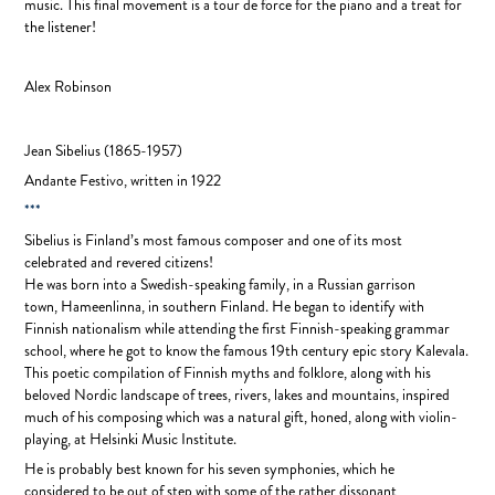
music. This final movement is a tour de force for the piano and a treat for
the listener!
Alex Robinson
Jean Sibelius
(1865-1957)
Andante Festivo, written in
1922
***
Sibelius is Finland’s most famous composer and one of its most
celebrated and revered citizens!
He was born into a Swedish-speaking family, in a Russian garrison
town, Hameenlinna, in southern Finland. He began to identify with
Finnish nationalism while attending the first Finnish-speaking grammar
school, where he got to know the famous 19th century epic story Kalevala.
This poetic compilation of Finnish myths and folklore, along with his
beloved Nordic landscape of trees, rivers, lakes and mountains, inspired
much of his composing which was a natural gift, honed, along with violin-
playing, at Helsinki Music Institute.
He is probably best known for his seven symphonies, which he
considered to be out of step with some of the rather dissonant