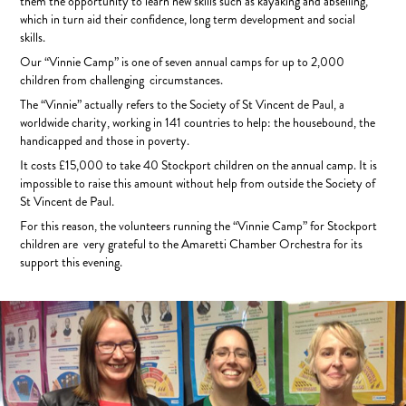
them the opportunity to learn new skills such as kayaking and abseiling,
which in turn aid their confidence, long term development and social
skills.
Our “Vinnie Camp” is one of seven annual camps for up to 2,000
children from challenging circumstances.
The “Vinnie” actually refers to the Society of St Vincent de Paul, a
worldwide charity, working in 141 countries to help: the housebound, the
handicapped and those in poverty.
It costs £15,000 to take 40 Stockport children on the annual camp. It is
impossible to raise this amount without help from outside the Society of
St Vincent de Paul.
For this reason, the volunteers running the “Vinnie Camp” for Stockport
children are very grateful to the Amaretti Chamber Orchestra for its
support this evening.