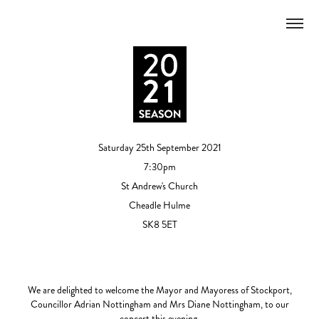
Saturday 25th September 2021
7:30pm
St Andrew's Church
Cheadle Hulme
SK8 5ET
We are delighted to welcome the Mayor and Mayoress of Stockport,
Councillor Adrian Nottingham and Mrs Diane Nottingham, to our
concert this evening.​​​​​​​